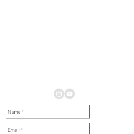
If you need
sound
designer or
sound
professional
contact me
through
message box
or one of the
social media
platforms
bellow.