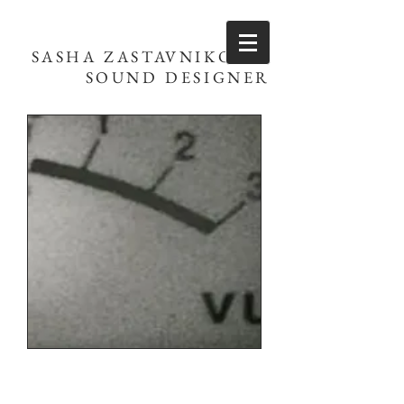
SASHA ZASTAVNIKOVIĆ
SOUND DESIGNER
Let's Talk!